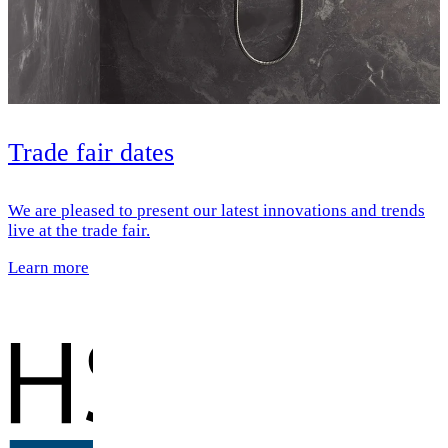
Trade fair dates
We are pleased to present our latest innovations and trends
live at the trade fair.
Learn more