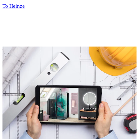
To Heinze