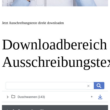
Jetzt Ausschreibungstexte direkt downloaden
Downloadbereich
Ausschreibungste