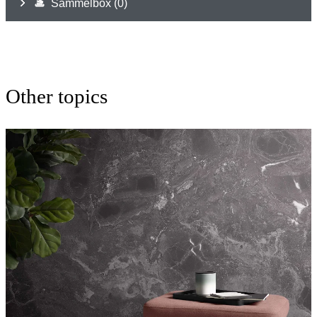
Other topics