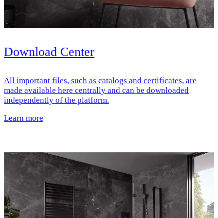
Download Center
All important files, such as catalogs and certificates, are
made available here centrally and can be downloaded
independently of the platform.
Learn more