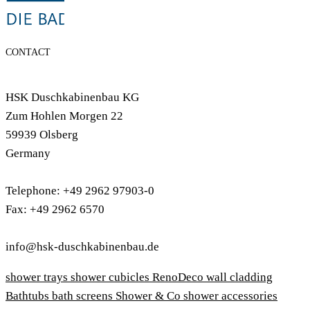
CONTACT
HSK Duschkabinenbau KG
Zum Hohlen Morgen 22
59939 Olsberg
Germany
Telephone: +49 2962 97903-0
Fax: +49 2962 6570
info@hsk-duschkabinenbau.de
shower trays
shower cubicles
RenoDeco wall cladding
Bathtubs
bath screens
Shower & Co
shower accessories