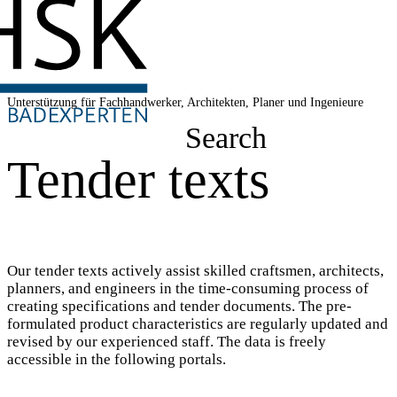
Unterstützung für Fachhandwerker, Architekten, Planer und Ingenieure
Search
Tender texts
Our tender texts actively assist skilled craftsmen, architects,
planners, and engineers in the time-consuming process of
creating specifications and tender documents. The pre-
formulated product characteristics are regularly updated and
revised by our experienced staff. The data is freely
accessible in the following portals.