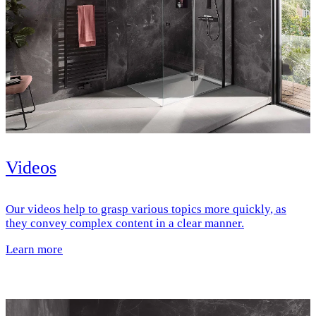
Videos
Our videos help to grasp various topics more quickly, as
they convey complex content in a clear manner.
Learn more