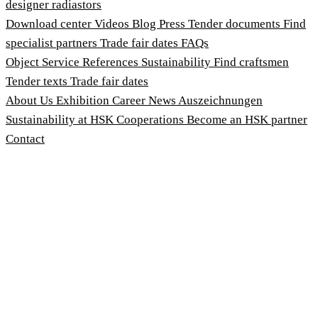
designer radiastors
Download center
Videos
Blog
Press
Tender documents
Find
specialist partners
Trade fair dates
FAQs
Object Service
References
Sustainability
Find craftsmen
Tender texts
Trade fair dates
About Us
Exhibition
Career
News
Auszeichnungen
Sustainability at HSK
Cooperations
Become an HSK partner
Contact
Imprint
Terms and Conditions
Privacy Policy
Whistleblower Protection Act
Customise cookies
© 2026 HSK Duschkabinenbau KG
Cookie-Hinweis