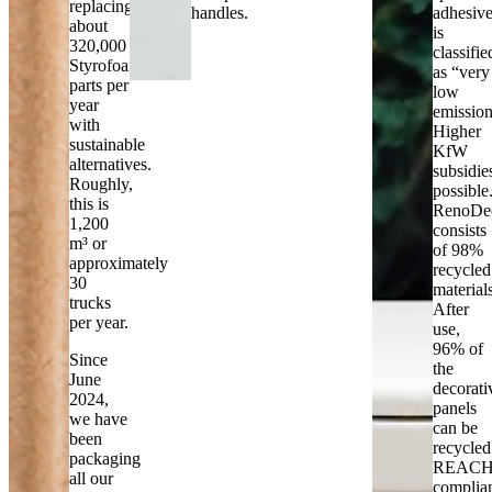
replacing
handles.
adhesiv
about
is
320,000
classifie
Styrofoam
as “very
parts per
low
year
emission
with
Higher
sustainable
KfW
alternatives.
subsidie
Roughly,
possible
this is
RenoDe
1,200
consists
m³ or
of 98%
approximately
recycled
30
material
trucks
After
per year.
use,
96% of
Since
the
June
decorati
2024,
panels
we have
can be
been
recycled
packaging
REACH
all our
complia