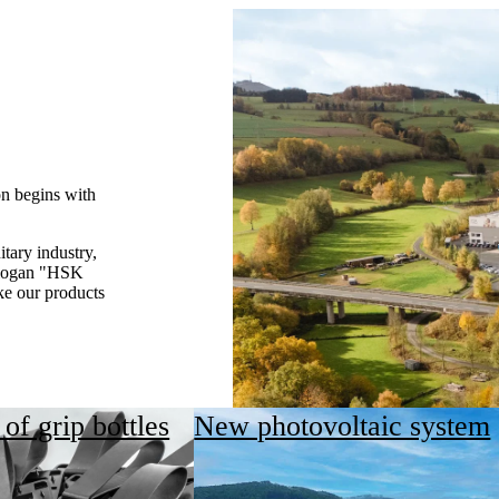
on begins with
itary industry,
 slogan "HSK
ke our products
of grip bottles
New photovoltaic system
ge issue for HSK, but a fundamental