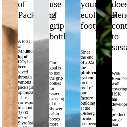
of
use
your
doe
Packaging
of
ecological
Ren
grip
footprint
cont
bottles
to
A total
sust
of
745,000
Since
kg of
the end
CO₂
has
of 2022,
Our
been
the
goal is
saved
photovoltaic
to use
With
through
system
the grip
RenoDe
various
on the
bottles
wall
packaging
roof of
for
covering
optimizations
our
easier
HSK
– this
factory
carrying
has
corresponds
building
of the
develop
to about
at the
shower
a
3,000
Olsberg
cabin
product
m³ of
location
boxes
range
Styrofoam
has been
more
that