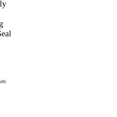
ly
g
eal
ally