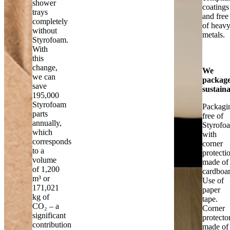
shower
coatings
trays
and free
completely
of heav
without
metals.
Styrofoam.
With
this
change,
We
we can
packag
save
sustain
195,000
Styrofoam
Packagi
parts
free of
annually,
Styrofo
which
with
corresponds
corner
to a
protecti
volume
made of
of 1,200
cardboar
m³ or
Use of
171,021
paper
kg of
tape.
CO₂ – a
Corner
significant
protecto
contribution
made of