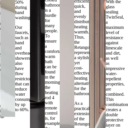
efficient,
With the
50%
tes
bathroom
quick,
glass
during
is a
and
sealing
hand
ment
hurdle
evenly
TwinSeal,
washing.
for
distributed
a
mental
many
heating
Our
maximum
ess.
people.
warmth.
faucets,
level of
h
To
Thus,
such as
resistance
ensure
the
hand
against
lity
a
Retango
and
limescale
comfortably
represents
overhead
and dirt,
ty
warm
a stylish
showers,
as well
bath
yet
also
as
s,
can be
cost-
have
impressive
co
found
effective
flow
water-
in the
heating
restrictors
repellent
morning,
alternative
that can
properties,
the
for the
reduce
are
ility.
heating
bathroom.
water
combined.
rod 4
consumption
This
with
As a
by up
combinatio
mentally
remote
practical
to 60%.
creates a
us
control
extension
double
ng,
is, for
of the
protective
example,
Retango,
layer on