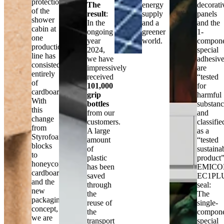
protection
The
energy
decorati
of the
result
:
supply
panels
shower
In the
and a
and the
cabin at
ongoing
greener
1-
one
year
world.
compon
production
2024,
special
line has
we have
adhesiv
consisted
impressively
are
entirely
received
“tested
of
101,000
for
cardboard.
grip
harmful
With
bottles
substanc
this
from our
and
change
customers.
classifie
from
A large
as a
Styrofoam
amount
“tested
blocks
of
sustaina
to
plastic
product”
honeycomb
has been
EMICO
cardboard
saved
EC1PL
and the
through
seal:
new
the
The
packaging
reuse of
single-
concept,
the
compon
we are
transport
special