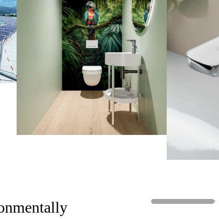
g innovative and environmentally
ciated by the public."
onmentally