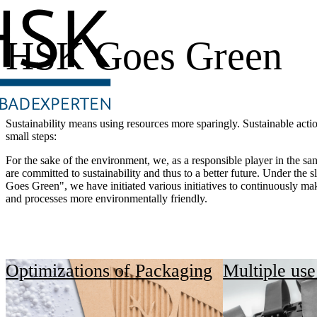
HSK Goes Green
Sustainability means using resources more sparingly. Sustainable acti
small steps:
For the sake of the environment, we, as a responsible player in the san
are committed to sustainability and thus to a better future. Under the
Goes Green", we have initiated various initiatives to continuously ma
and processes more environmentally friendly.
Optimizations of Packaging
Multiple use 
"Sustainability is not just an ima