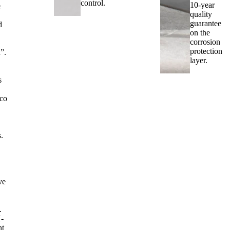
control.
10-year
e
quality
guarantee
d
on the
corrosion
protection
”.
layer.
s
.
co
s.
ve
.
-
nt